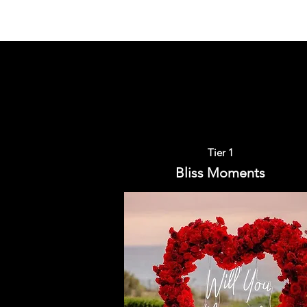
Tier 1
Bliss Moments