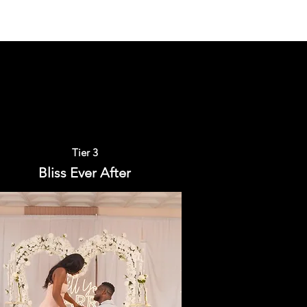
Tier 3
Bliss Ever After