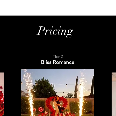
Pricing
Tier 2
Bliss Romance