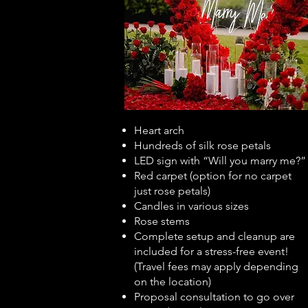
Heart arch
Hundreds of silk rose petals
LED sign with “Will you marry me?”
Red carpet (option for no carpet
just rose petals)
Candles in various sizes
Rose stems
Complete setup and cleanup are
included for a stress-free event!
(Travel fees may apply depending
on the location)
Proposal consultation to go over