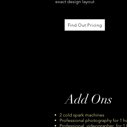
exact design layout
Find Out Pricing
Add Ons
2 cold spark machines
Professional photography for 1 
Professional videographer for 1