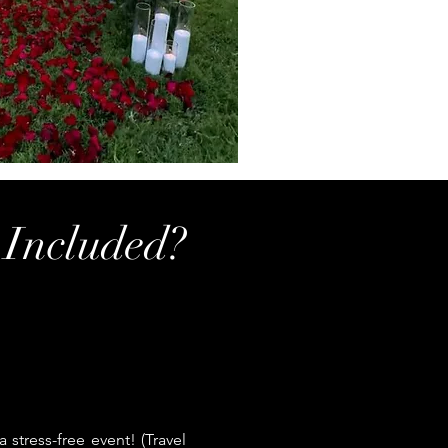
 Included?
stress-free event! (Travel