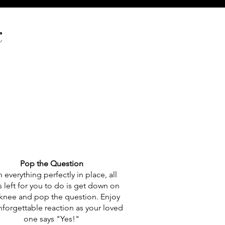
k
Pop the Question
 everything perfectly in place, all
’s left for you to do is get down on
knee and pop the question. Enjoy
nforgettable reaction as your loved
one says "Yes!"