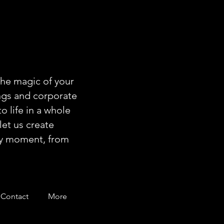
the magic of your
ngs and corporate
o life in a whole
let us create
ery moment, from
Contact
More