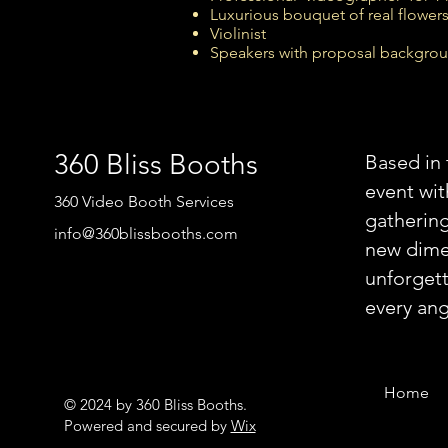
Luxurious bouquet of real flowers
Violinist
Speakers with proposal backgro
360 Bliss Booths
Based in 
event wi
360 Video Booth Services
gathering
info@360blissbooths.com
new dimen
unforgett
every ang
Home
© 2024 by 360 Bliss Booths.
Powered and secured by
Wix