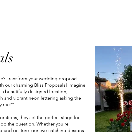
sals
Client Album
Booth Booking
FAQs
als
yle? Transform your wedding proposal
th our charming Bliss Proposals! Imagine
o a beautifully designed location,
h and vibrant neon lettering asking the
rry me?"
rations, they set the perfect stage for
op the question. Whether you’re
 grand gesture, our eye-catching designs