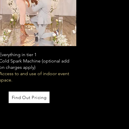
Everything in tier 1
Cold Spark Machine (optional add
on charges apply)
Access to and use of indoor event
space.
Find Out Pricing