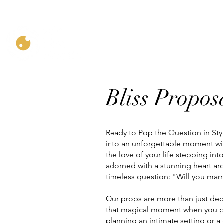
Home
Bliss Propo
Bliss Propos
Ready to Pop the Question in St
into an unforgettable moment wi
the love of your life stepping int
adorned with a stunning heart arc
timeless question: "Will you ma
Our props are more than just deco
that magical moment when you p
planning an intimate setting or a