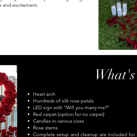
e and excitement.
What's
Heart arch
Hundreds of silk rose petals
LED sign with “Will you marry me?”
Red carpet (option for no carpet)
Candles in various sizes
Rose stems
Complete setup and cleanup are included for a 