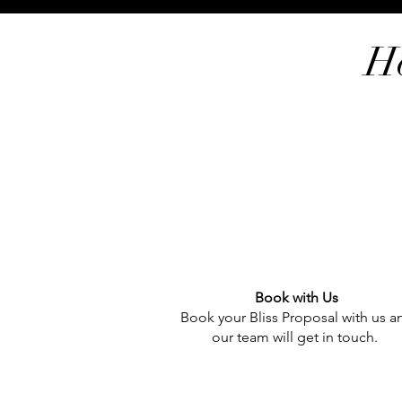
H
Book with Us
Book your Bliss Proposal with us a
our team will get in touch.