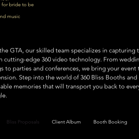
 for bride to be
und music
the GTA, our skilled team specializes in capturing 
th cutting-edge 360 video technology. From weddi
s to parties and conferences, we bring your event t
sion. Step into the world of 360 Bliss Booths and 
able memories that will transport you back to ev
le.
Bliss Proposals
Client Album
Booth Booking