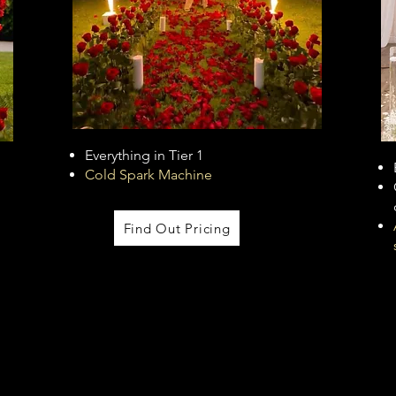
Everything in Tier 1
Cold Spark Machine
Find Out Pricing