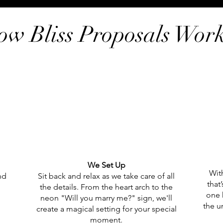
ow Bliss Proposals Wor
We Set Up
With
nd
Sit back and relax as we take care of all
that
the details. From the heart arch to the
one 
neon "Will you marry me?" sign, we'll
the u
create a magical setting for your special
moment.