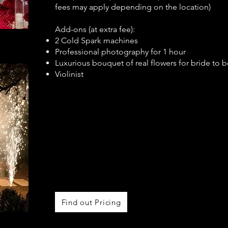
fees may apply depending on the location)
Add-ons (at extra fee):
2 Cold Spark machines
Professional photography for 1 hour
Luxurious bouquet of real flowers for bride to b
Violinist
Find out Pricing