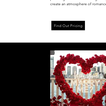
create an atmosphere of romanc
Find Out Pricing