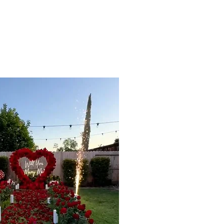
Blog
Contact