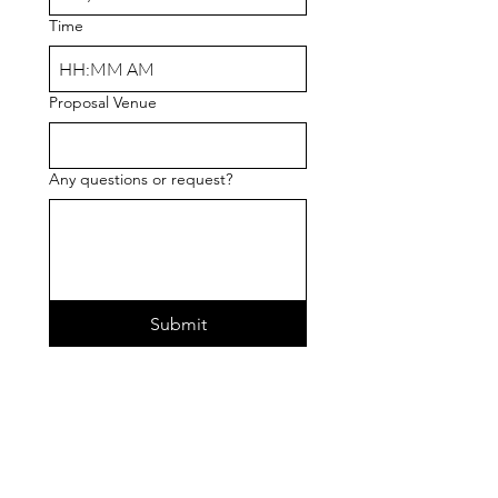
Time
:
AM
Proposal Venue
Any questions or request?
Submit
360 Bliss Booths
360 Video Booth Services
info@360blissbooths.com