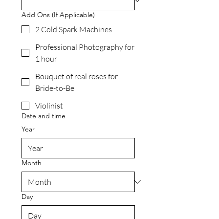
Add Ons (If Applicable)
2 Cold Spark Machines
Professional Photography for
1 hour
Bouquet of real roses for
Bride-to-Be
Violinist
Date and time
Year
Month
Day