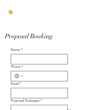
Proposal Booking
Name
*
Phone
*
Email
*
Proposal Packages
*