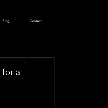
Blog
Contact
 for a
ant everything 
 the moment 