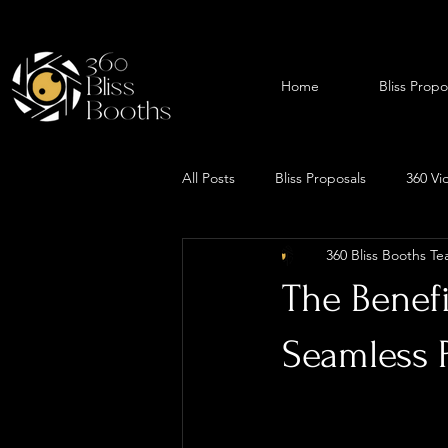
Home
Bliss Propo
All Posts
Bliss Proposals
360 Vi
360 Bliss Booths T
The Benefi
Seamless 
Planning a proposal 
to be perfect, from 