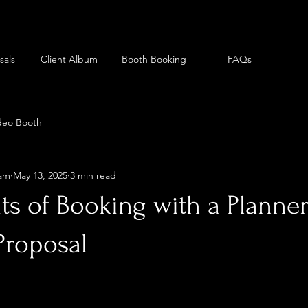
sals
Client Album
Booth Booking
FAQs
deo Booth
eam
May 13, 2025
3 min read
ts of Booking with a Planner
Proposal
can be an exciting yet nerve-wracking experience. You w
the location to the decorations, and, most importantly,